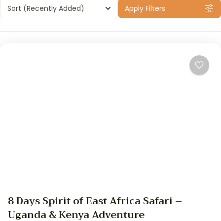
Sort
(Recently Added)
Apply Filters
8 Days Spirit of East Africa Safari –
Uganda & Kenya Adventure