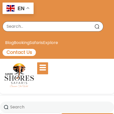
EN
Blog
Booking
Safaris
Explore
Contact Us