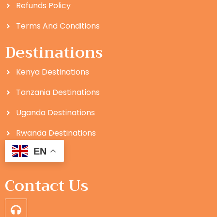
Refunds Policy
Terms And Conditions
Destinations
Kenya Destinations
Tanzania Destinations
Uganda Destinations
Rwanda Destinations
EN
Contact Us