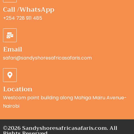
Call /WhatsApp
+254 728 911 485
Email
safari@sandyshoresafricasafaris.com
Location
Westcom point building along Mahiga Mairu Avenue-
Nairobi
©2026 Sandyshoresafricasafaris.com. All
Rights Reserved.