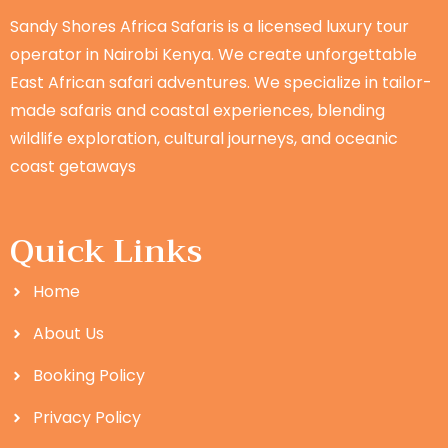
Sandy Shores Africa Safaris is a licensed luxury tour
operator in Nairobi Kenya. We create unforgettable
East African safari adventures. We specialize in tailor-
made safaris and coastal experiences, blending
wildlife exploration, cultural journeys, and oceanic
coast getaways
Quick Links
Home
About Us
Booking Policy
Privacy Policy