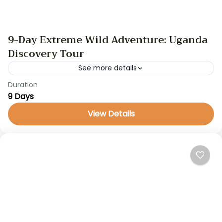
9-Day Extreme Wild Adventure: Uganda
Discovery Tour
See more details
Duration
GameDrive
gorilla trekking
safari
uganda safari
9 Days
Discover Uganda, the Pearl of Africa, on a thrilling
View Details
9-day adventure through breathtaking
landscapes. From the powerful Murchison Falls to
the lush Bwindi Impenetrable Forest,...
Uganda Safaris