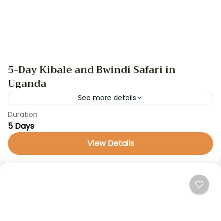
5-Day Kibale and Bwindi Safari in
Uganda
See more details
Duration
GameDrive
gorilla trekking
safari
uganda safari
5 Days
Embark on a 5-day safari adventure through
View Details
Uganda’s stunning natural landscapes and cultural
heritage. From chimpanzee trekking in Kibale
National Park to gorilla trekking in...
Uganda Safaris