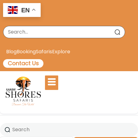
EN
Blog
Booking
Safaris
Explore
Contact Us