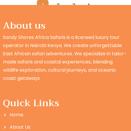
1
2
3
About us
Sandy Shores Africa Safaris is a licensed luxury tour
operator in Nairobi Kenya. We create unforgettable
East African safari adventures. We specialize in tailor-
made safaris and coastal experiences, blending
wildlife exploration, cultural journeys, and oceanic
coast getaways
Quick Links
Home
About Us