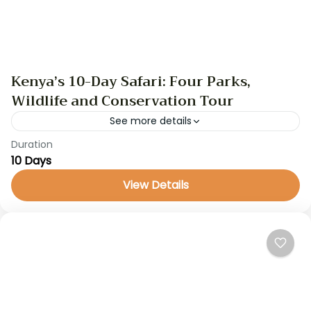
Kenya’s 10-Day Safari: Four Parks,
Wildlife and Conservation Tour
See more details
Duration
GameDrive
kenya safari
safari
10 Days
Embark on a 10-day safari through Kenya, visiting
View Details
iconic wildlife conservancies and national parks
such as Selenkay, Amboseli, Ol Pejeta, Meru, and
Masai Mara. With...
Kenya Safaris