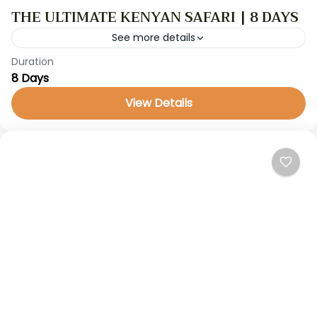
THE ULTIMATE KENYAN SAFARI | 8 DAYS
See more details
Duration
GameDrive
kenya safari
8 Days
Kenya Safaris
View Details