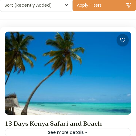
Sort
(Recently Added)
Apply Filters
13 Days Kenya Safari and Beach
See more details