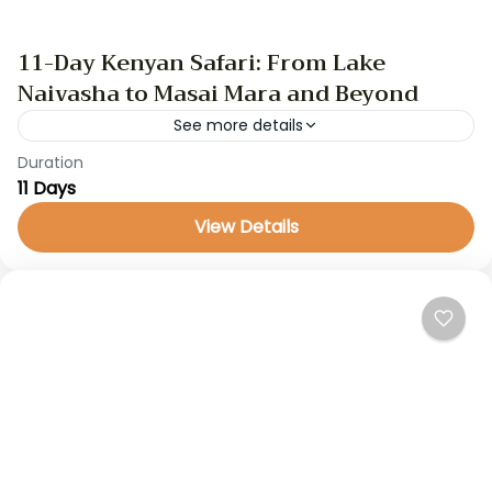
11-Day Kenyan Safari: From Lake
Naivasha to Masai Mara and Beyond
See more details
Duration
kenya safari
11 Days
This 11-day safari is a captivating journey through
View Details
Kenya’s most iconic destinations. Starting in the
serene Lake Naivasha region, the trip includes
wildlife encounters at...
Kenya Safaris