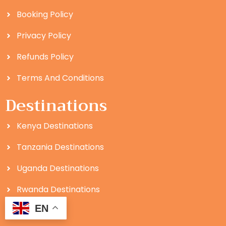
Booking Policy
Privacy Policy
Refunds Policy
Terms And Conditions
Destinations
Kenya Destinations
Tanzania Destinations
Uganda Destinations
Rwanda Destinations
EN