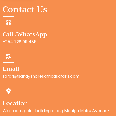
Contact Us
Call /WhatsApp
+254 728 911 485
Email
safari@sandyshoresafricasafaris.com
Location
Westcom point building along Mahiga Mairu Avenue-