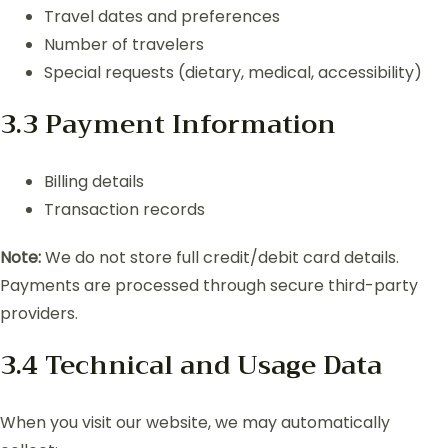
Travel dates and preferences
Number of travelers
Special requests (dietary, medical, accessibility)
3.3 Payment Information
Billing details
Transaction records
Note:
We do not store full credit/debit card details.
Payments are processed through secure third-party
providers.
3.4 Technical and Usage Data
When you visit our website, we may automatically