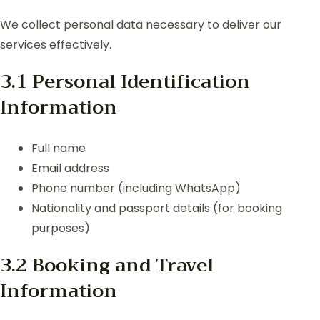
We collect personal data necessary to deliver our
services effectively.
3.1 Personal Identification
Information
Full name
Email address
Phone number (including WhatsApp)
Nationality and passport details (for booking
purposes)
3.2 Booking and Travel
Information