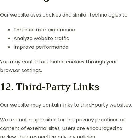
Our website uses cookies and similar technologies to:
Enhance user experience
Analyze website traffic
Improve performance
You may control or disable cookies through your
browser settings.
12. Third-Party Links
Our website may contain links to third-party websites.
We are not responsible for the privacy practices or
content of external sites. Users are encouraged to
review their respective privacy policies.