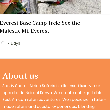
Everest Base Camp Trek: See the
Majestic Mt. Everest
7 Days
About us
Sandy Shores Africa Safaris is a licensed luxury tour
operator in Nairobi Kenya. We create unforgettable
East African safari adventures. We specialize in tailor-
made safaris and coastal experiences, blending