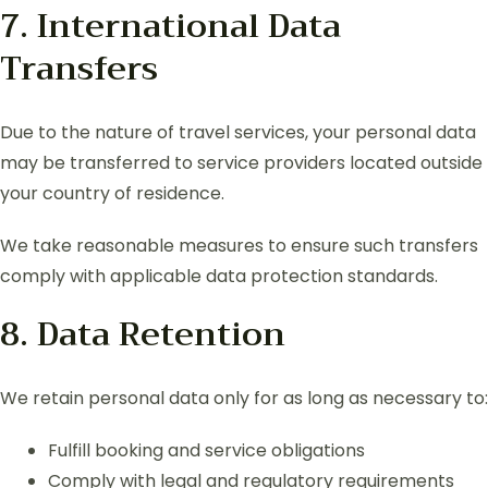
7. International Data
Transfers
Due to the nature of travel services, your personal data
may be transferred to service providers located outside
your country of residence.
We take reasonable measures to ensure such transfers
comply with applicable data protection standards.
8. Data Retention
We retain personal data only for as long as necessary to:
Fulfill booking and service obligations
Comply with legal and regulatory requirements