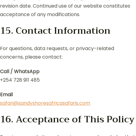
revision date. Continued use of our website constitutes
acceptance of any modifications.
15. Contact Information
For questions, data requests, or privacy-related
concerns, please contact:
Call / WhatsApp
+254 728 911 485
Email
safari@sandyshoresafricasafaris.com
16. Acceptance of This Policy