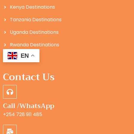
Kenya Destinations
Tanzania Destinations
Uganda Destinations
Rwanda Destinations
EN
Contact Us
Call /WhatsApp
+254 728 911 485