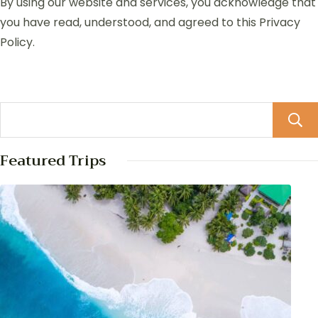
By using our website and services, you acknowledge that
you have read, understood, and agreed to this Privacy
Policy.
Featured Trips