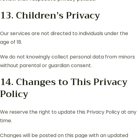
13. Children’s Privacy
Our services are not directed to individuals under the
age of 18.
We do not knowingly collect personal data from minors
without parental or guardian consent.
14. Changes to This Privacy
Policy
We reserve the right to update this Privacy Policy at any
time.
Changes will be posted on this page with an updated