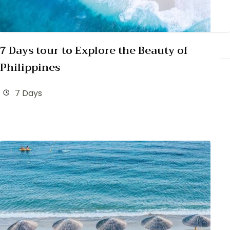
7 Days tour to Explore the Beauty of
Philippines
7 Days