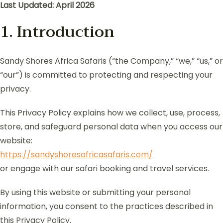
Last Updated: April 2026
1. Introduction
Sandy Shores Africa Safaris (“the Company,” “we,” “us,” or
“our”) is committed to protecting and respecting your
privacy.
This Privacy Policy explains how we collect, use, process,
store, and safeguard personal data when you access our
website:
https://sandyshoresafricasafaris.com/
or engage with our safari booking and travel services.
By using this website or submitting your personal
information, you consent to the practices described in
this Privacy Policy.