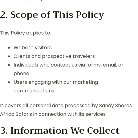
2. Scope of This Policy
This Policy applies to:
Website visitors
Clients and prospective travelers
Individuals who contact us via forms, email, or
phone
Users engaging with our marketing
communications
It covers all personal data processed by Sandy Shores
Africa Safaris in connection with its services.
3. Information We Collect