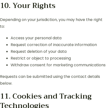
10. Your Rights
Depending on your jurisdiction, you may have the right
to:
Access your personal data
Request correction of inaccurate information
Request deletion of your data
Restrict or object to processing
Withdraw consent for marketing communications
Requests can be submitted using the contact details
below.
11. Cookies and Tracking
Technologies