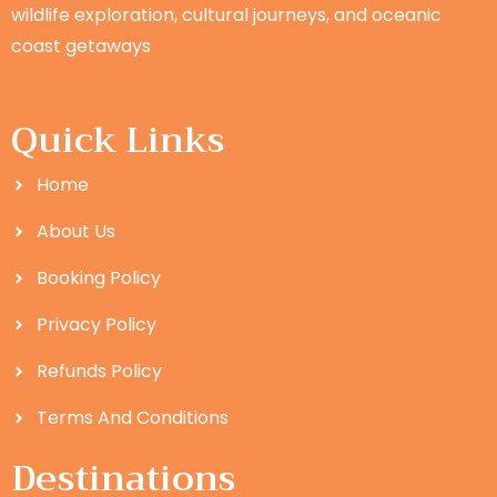
wildlife exploration, cultural journeys, and oceanic
coast getaways
Quick Links
Home
About Us
Booking Policy
Privacy Policy
Refunds Policy
Terms And Conditions
Destinations