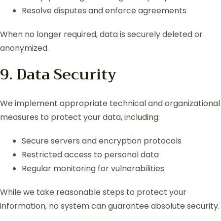
Resolve disputes and enforce agreements
When no longer required, data is securely deleted or
anonymized.
9. Data Security
We implement appropriate technical and organizational
measures to protect your data, including:
Secure servers and encryption protocols
Restricted access to personal data
Regular monitoring for vulnerabilities
While we take reasonable steps to protect your
information, no system can guarantee absolute security.