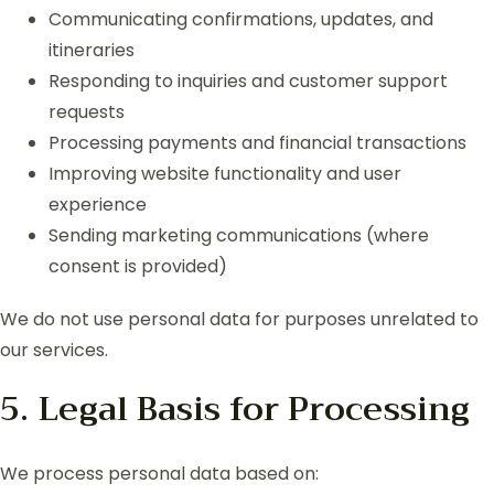
Communicating confirmations, updates, and
itineraries
Responding to inquiries and customer support
requests
Processing payments and financial transactions
Improving website functionality and user
experience
Sending marketing communications (where
consent is provided)
We do not use personal data for purposes unrelated to
our services.
5. Legal Basis for Processing
We process personal data based on: