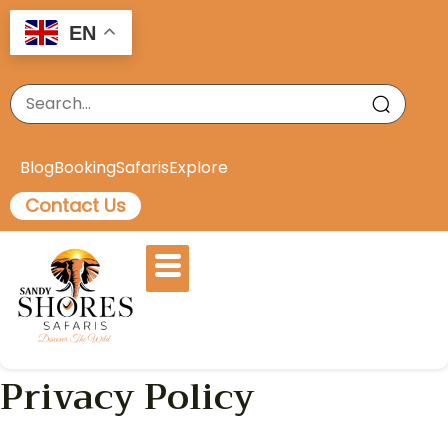
EN
Blog
Booking
Safaris
Explore
Contact Us
Privacy Policy