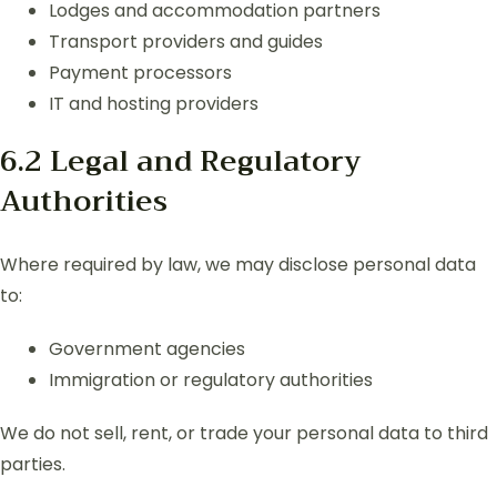
Lodges and accommodation partners
Transport providers and guides
Payment processors
IT and hosting providers
6.2 Legal and Regulatory
Authorities
Where required by law, we may disclose personal data
to:
Government agencies
Immigration or regulatory authorities
We do not sell, rent, or trade your personal data to third
parties.