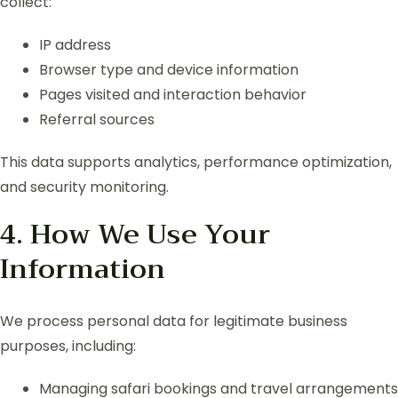
collect:
IP address
Browser type and device information
Pages visited and interaction behavior
Referral sources
This data supports analytics, performance optimization,
and security monitoring.
4. How We Use Your
Information
We process personal data for legitimate business
purposes, including:
Managing safari bookings and travel arrangements