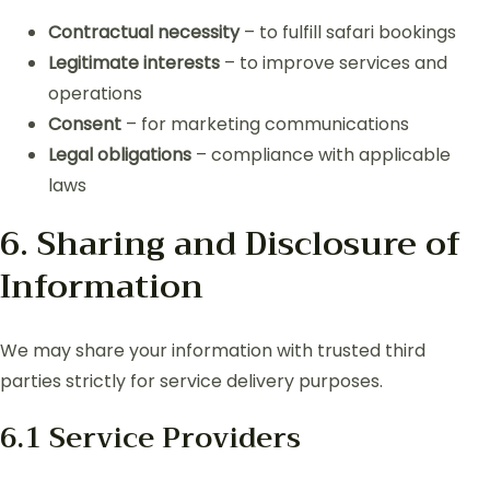
Contractual necessity
– to fulfill safari bookings
Legitimate interests
– to improve services and
operations
Consent
– for marketing communications
Legal obligations
– compliance with applicable
laws
6. Sharing and Disclosure of
Information
We may share your information with trusted third
parties strictly for service delivery purposes.
6.1 Service Providers