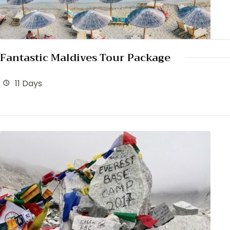
Fantastic Maldives Tour Package
11 Days