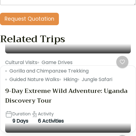
1
1
)
Request Quotation
o
f
Related Trips
Cultural Visits
Game Drives
Gorilla and Chimpanzee Trekking
Guided Nature Walks
Hiking
Jungle Safari
9-Day Extreme Wild Adventure: Uganda
Discovery Tour
Duration
Activity
9 Days
6 Activities