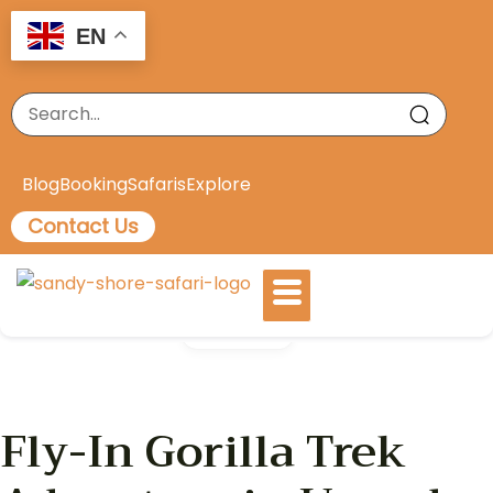
EN
Blog
Booking
Safaris
Explore
Contact Us
Gallery
Fly-In Gorilla Trek