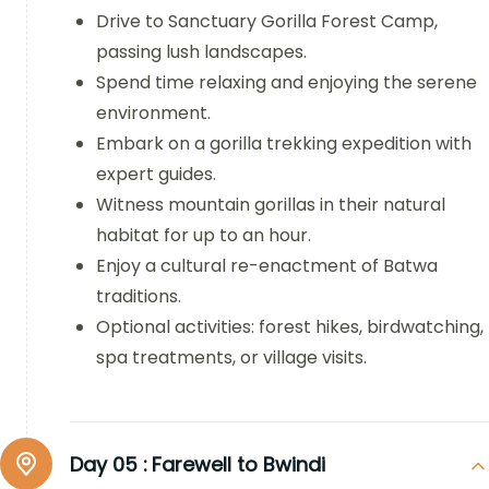
Drive to Sanctuary Gorilla Forest Camp,
passing lush landscapes.
Spend time relaxing and enjoying the serene
environment.
Embark on a gorilla trekking expedition with
expert guides.
Witness mountain gorillas in their natural
habitat for up to an hour.
Enjoy a cultural re-enactment of Batwa
traditions.
Optional activities: forest hikes, birdwatching,
spa treatments, or village visits.
Day 05 :
Farewell to Bwindi