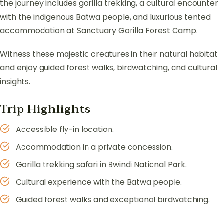
the journey includes gorilla trekking, a cultural encounter
with the indigenous Batwa people, and luxurious tented
accommodation at Sanctuary Gorilla Forest Camp.
Witness these majestic creatures in their natural habitat
and enjoy guided forest walks, birdwatching, and cultural
insights.
Trip Highlights
Accessible fly-in location.
Accommodation in a private concession.
Gorilla trekking safari in Bwindi National Park.
Cultural experience with the Batwa people.
Guided forest walks and exceptional birdwatching.