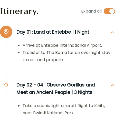
Itinerary.
Expand all
Day 01 :
Land at Entebbe | 1 Night
Arrive at Entebbe International Airport.
Transfer to The Boma for an overnight stay
to rest and prepare.
Day 02 - 04 :
Observe Gorillas and
Meet an Ancient People | 3 Nights
Take a scenic light aircraft flight to Kihihi,
near Bwindi National Park.