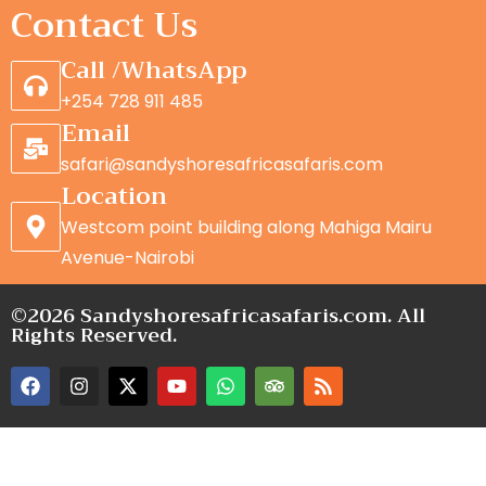
Contact Us
Call /WhatsApp
+254 728 911 485
Email
safari@sandyshoresafricasafaris.com
Location
Westcom point building along Mahiga Mairu
Avenue-Nairobi
©2026 Sandyshoresafricasafaris.com. All
Rights Reserved.