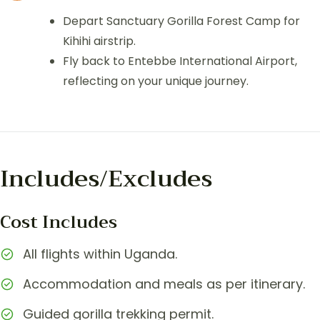
Depart Sanctuary Gorilla Forest Camp for
Kihihi airstrip.
Fly back to Entebbe International Airport,
reflecting on your unique journey.
Includes/Excludes
Cost Includes
All flights within Uganda.
Accommodation and meals as per itinerary.
Guided gorilla trekking permit.