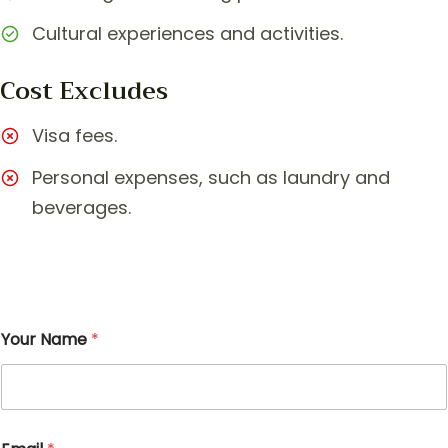
Cultural experiences and activities.
Cost Excludes
Visa fees.
Personal expenses, such as laundry and
beverages.
Your Name
*