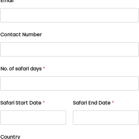
Email
*
Contact Number
No. of safari days
*
Safari Start Date
*
Safari End Date
*
Country