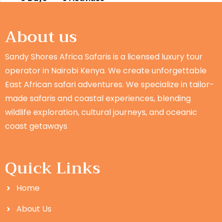
About us
Sandy Shores Africa Safaris is a licensed luxury tour
operator in Nairobi Kenya. We create unforgettable
East African safari adventures. We specialize in tailor-
made safaris and coastal experiences, blending
wildlife exploration, cultural journeys, and oceanic
coast getaways
Quick Links
Home
About Us