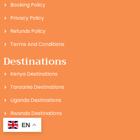
Booking Policy
Privacy Policy
Refunds Policy
Terms And Conditions
Destinations
Kenya Destinations
Tanzania Destinations
Uganda Destinations
Rwanda Destinations
EN