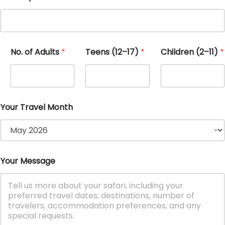
No. of Adults
*
Teens (12–17)
*
Children (2–11)
*
Your Travel Month
E
Your Message
m
a
i
l
(
2
–