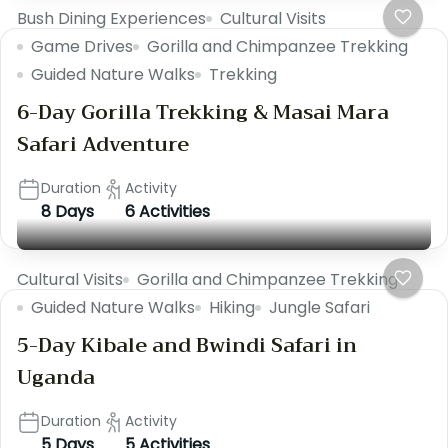
Bush Dining Experiences
Cultural Visits
Game Drives
Gorilla and Chimpanzee Trekking
Guided Nature Walks
Trekking
6-Day Gorilla Trekking & Masai Mara
Safari Adventure
Duration
Activity
8 Days
6 Activities
Cultural Visits
Gorilla and Chimpanzee Trekking
Guided Nature Walks
Hiking
Jungle Safari
5-Day Kibale and Bwindi Safari in
Uganda
Duration
Activity
5 Days
5 Activities