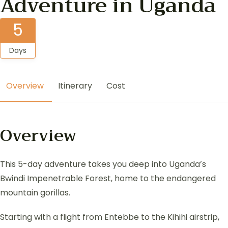
Adventure in Uganda
5
Days
Overview
Itinerary
Cost
Overview
This 5-day adventure takes you deep into Uganda’s
Bwindi Impenetrable Forest, home to the endangered
mountain gorillas.
Starting with a flight from Entebbe to the Kihihi airstrip,