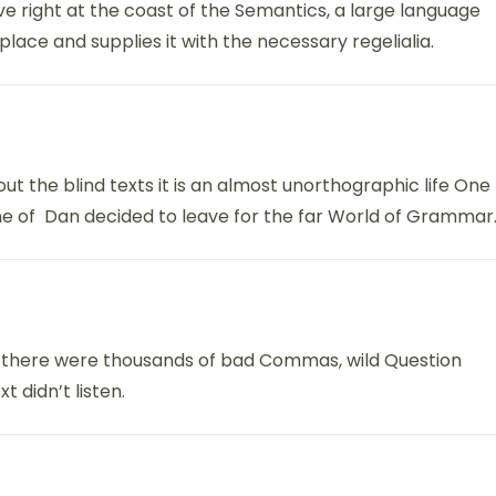
ve right at the coast of the Semantics, a large language
lace and supplies it with the necessary regelialia.
ut the blind texts it is an almost unorthographic life One
ame of Dan decided to leave for the far World of Grammar
 there were thousands of bad Commas, wild Question
t didn’t listen.