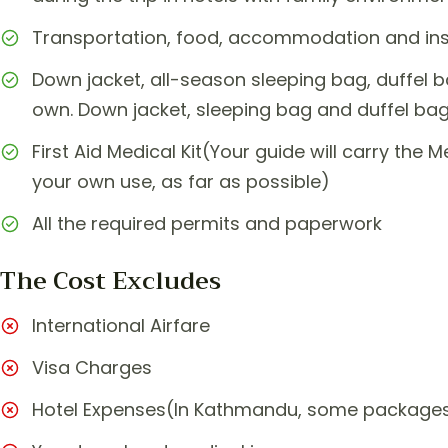
Transportation, food, accommodation and insu
Down jacket, all-season sleeping bag, duffel 
own. Down jacket, sleeping bag and duffel bag
First Aid Medical Kit(Your guide will carry the M
your own use, as far as possible)
All the required permits and paperwork
The Cost Excludes
International Airfare
Visa Charges
Hotel Expenses(In Kathmandu, some packages 