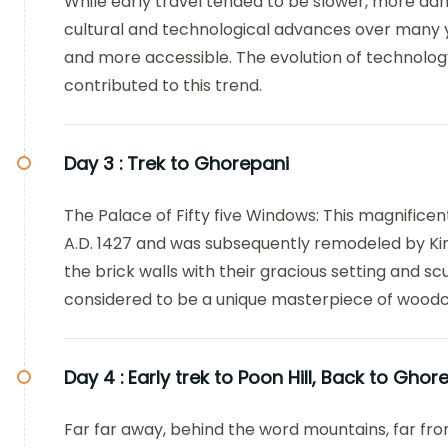
While early travel tended to be slower, more d
cultural and technological advances over many 
and more accessible. The evolution of technology 
contributed to this trend.
Day 3 :
Trek to Ghorepani
The Palace of Fifty five Windows: This magnificen
A.D. 1427 and was subsequently remodeled by Ki
the brick walls with their gracious setting and scu
considered to be a unique masterpiece of woodc
Day 4 :
Early trek to Poon Hill, Back to Gho
Far far away, behind the word mountains, far fro