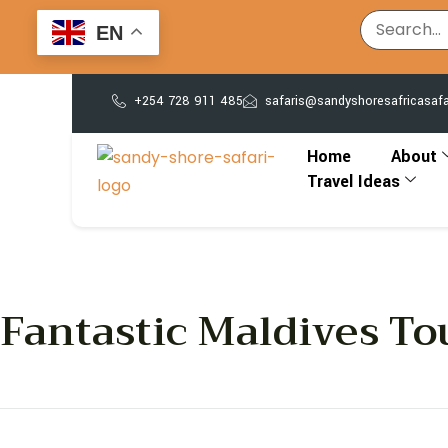
EN
+254 728 911 485
safaris@sandyshoresafricasaf
Home
About
Travel Ideas
Fantastic Maldives To