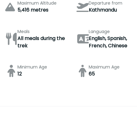
Maximum Altitude
Departure from
5,416 metres
Kathmandu
Meals
Language
All meals during the
English, Spanish,
trek
French, Chinese
Minimum Age
Maximum Age
12
65