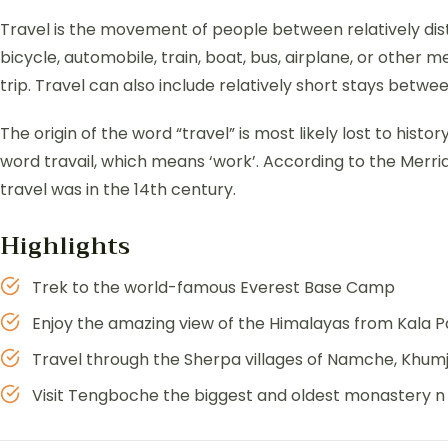
Travel is the movement of people between relatively dist
bicycle, automobile, train, boat, bus, airplane, or other
trip. Travel can also include relatively short stays bet
The origin of the word “travel” is most likely lost to hist
word travail, which means ‘work’. According to the Merri
travel was in the 14th century.
Highlights
Trek to the world-famous Everest Base Camp
Enjoy the amazing view of the Himalayas from Kala P
Travel through the Sherpa villages of Namche, Khum
Visit Tengboche the biggest and oldest monastery n 