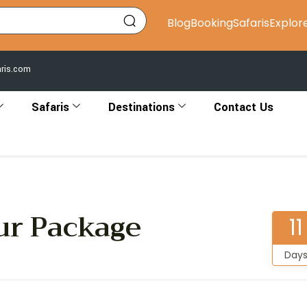
Blog
Booking
Safaris
Explor
aris.com
Safaris
Destinations
Contact Us
ur Package
11
Day