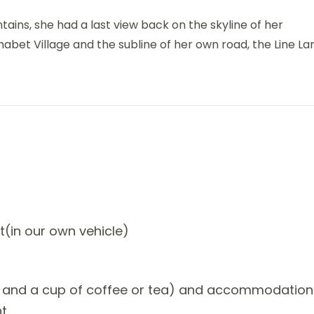
ntains, she had a last view back on the skyline of her
et Village and the subline of her own road, the Line La
t(in our own vehicle)
ner and a cup of coffee or tea) and accommodation
nt