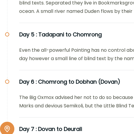
blind texts. Separated they live in Bookmarksgro
ocean. A small river named Duden flows by their p
Day 5 :
Tadapani to Chomrong
Even the all-powerful Pointing has no control abo
day however a small line of blind text by the n
Day 6 :
Chomrong to Dobhan (Dovan)
The Big Oxmox advised her not to do so because
Marks and devious Semikoli, but the Little Blind Tex
Day 7 :
Dovan to Deurali