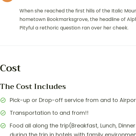
When she reached the first hills of the Italic Mou
hometown Bookmarksgrove, the headline of Alphab
Pityful a rethoric question ran over her cheek.
Cost
The Cost Includes
Pick-up or Drop-off service from and to Airpor
Transportation to and from!!
Food all along the trip(Breakfast, Lunch, Din
during the trip in hotels with family environme