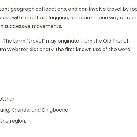
ant geographical locations, and can involve travel by foo
 means, with or without luggage, and can be one way or rou
ween successive movements.
ory. The term “travel” may originate from the Old French
am Webster dictionary, the first known use of the word
atthar
jung, Khunde, and Dingboche
the region.