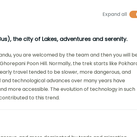
Expand all
us), the city of Lakes, adventures and serenity.
mandu, you are welcomed by the team and then you will b
 Ghorepani Poon Hill. Normally, the trek starts like Pokhar
 early travel tended to be slower, more dangerous, and
l and technological advances over many years have
nd more accessible. The evolution of technology in such
contributed to this trend.