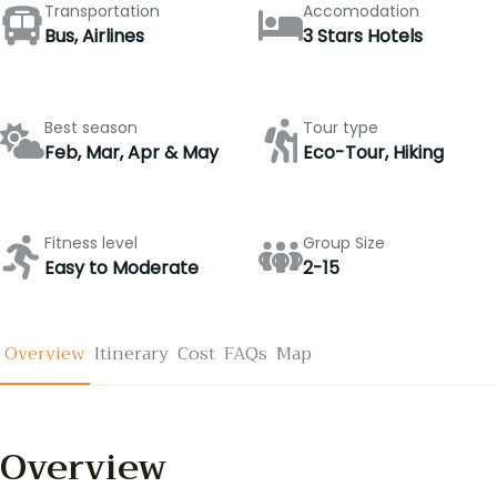
Transportation
Accomodation
Bus, Airlines
3 Stars Hotels
Best season
Tour type
Feb, Mar, Apr & May
Eco-Tour, Hiking
Fitness level
Group Size
Easy to Moderate
2-15
Overview
Itinerary
Cost
FAQs
Map
Overview