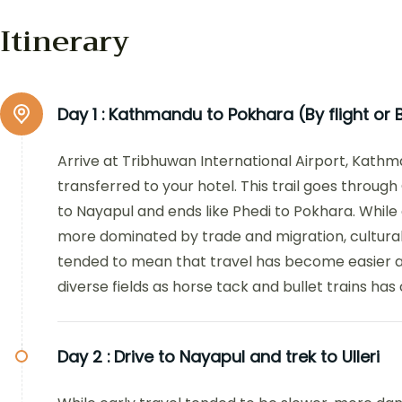
Itinerary
Day 1 :
Kathmandu to Pokhara (By flight or B
Arrive at Tribhuwan International Airport, Kath
transferred to your hotel. This trail goes through
to Nayapul and ends like Phedi to Pokhara. While
more dominated by trade and migration, cultura
tended to mean that travel has become easier a
diverse fields as horse tack and bullet trains has 
Day 2 :
Drive to Nayapul and trek to Ulleri