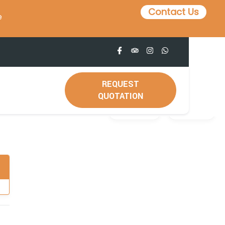
Contact Us
e
REQUEST
QUOTATION
Gallery
Video
s