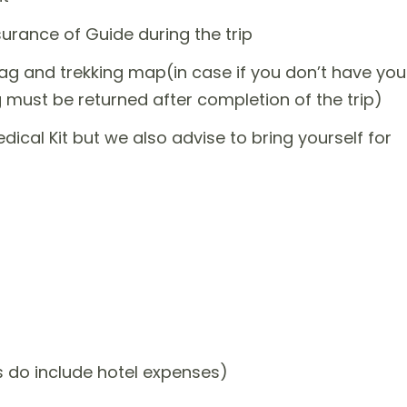
rance of Guide during the trip
bag and trekking map(in case if you don’t have you
 must be returned after completion of the trip)
edical Kit but we also advise to bring yourself for
do include hotel expenses)