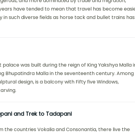
angerous, and more dominated by trade and migration,
years have tended to mean that travel has become easi
in such diverse fields as horse tack and bullet trains has
t palace was built during the reign of King Yakshya Malla i
ng Bhupatindra Malla in the seventeenth century. Among
lptural design, is a balcony with Fifty five Windows,
arving.
repani and Trek to Tadapani
m the countries Vokalia and Consonantia, there live the