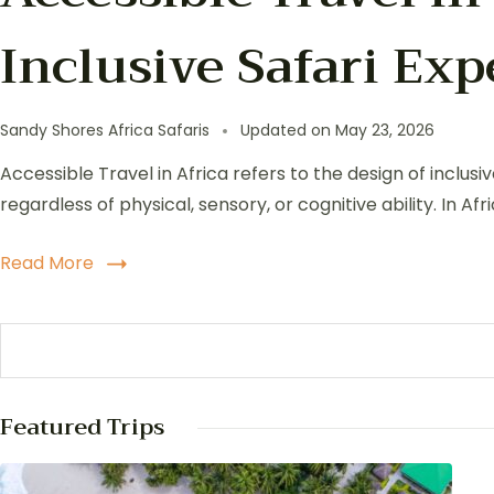
Inclusive Safari Ex
Sandy Shores Africa Safaris
Updated on
May 23, 2026
Accessible Travel in Africa refers to the design of inclus
regardless of physical, sensory, or cognitive ability. In A
Read More
Featured Trips