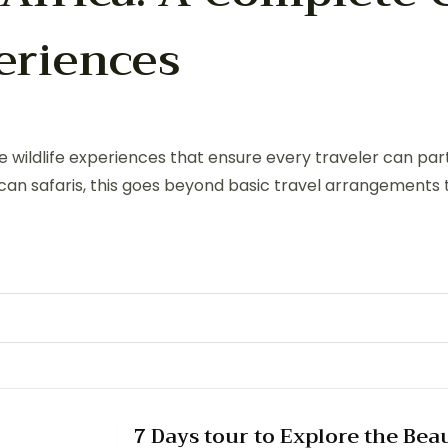
periences
ive wildlife experiences that ensure every traveler can pa
frican safaris, this goes beyond basic travel arrangements 
7 Days tour to Explore the Bea