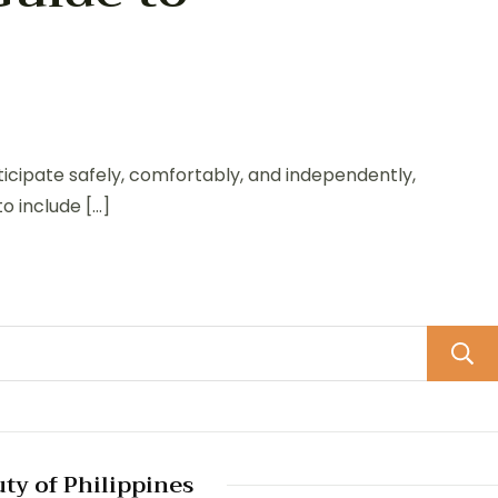
rticipate safely, comfortably, and independently,
to include […]
uty of Philippines