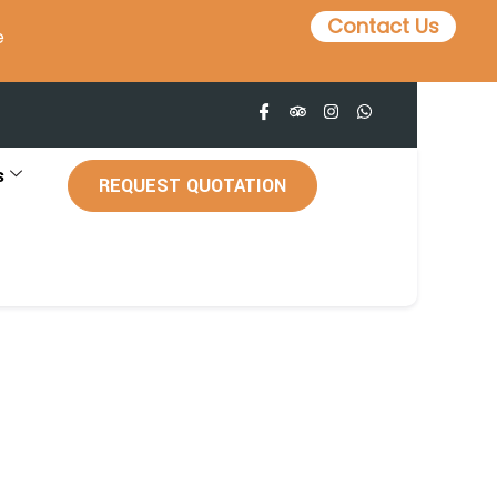
Contact Us
e
s
REQUEST QUOTATION