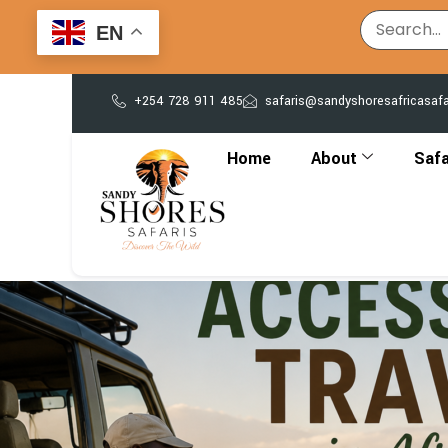
EN
+254 728 911 485
safaris@sandyshoresafricasaf
Home
About
Safa