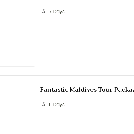
7 Days
Fantastic Maldives Tour Packa
11 Days