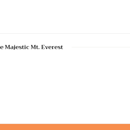
e Majestic Mt. Everest