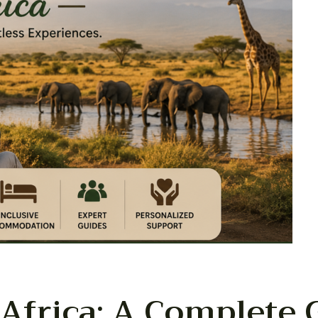
 Africa: A Complete 