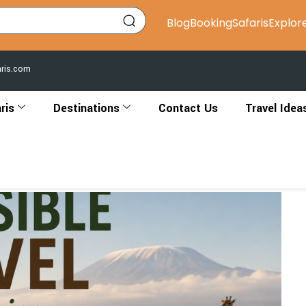
Blog
Booking
Safaris
Explor
aris.com
ris
Destinations
Contact Us
Travel Idea