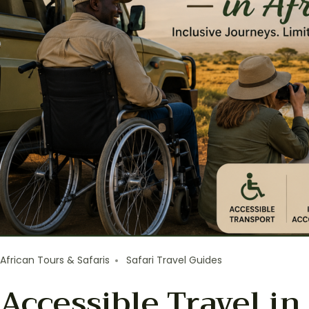
African Tours & Safaris
Safari Travel Guides
Accessible Travel in