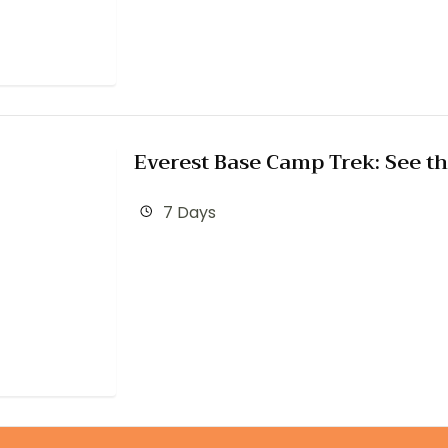
Everest Base Camp Trek: See th
7 Days