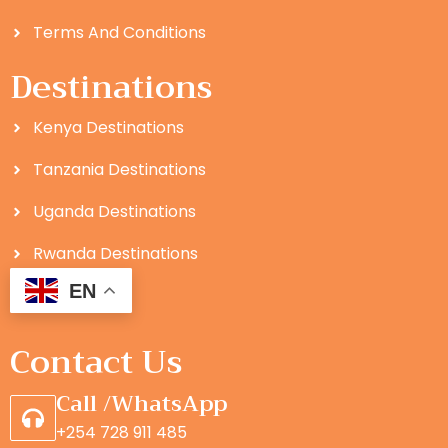
Terms And Conditions
Destinations
Kenya Destinations
Tanzania Destinations
Uganda Destinations
Rwanda Destinations
EN
Contact Us
Call /WhatsApp
+254 728 911 485