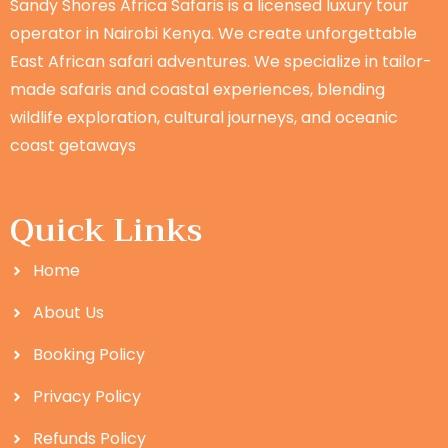
Sandy Shores Africa Safaris is a licensed luxury tour
operator in Nairobi Kenya. We create unforgettable
East African safari adventures. We specialize in tailor-
made safaris and coastal experiences, blending
wildlife exploration, cultural journeys, and oceanic
coast getaways
Quick Links
Home
About Us
Booking Policy
Privacy Policy
Refunds Policy