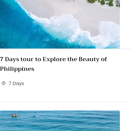
7 Days tour to Explore the Beauty of
Philippines
7 Days