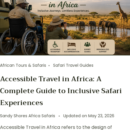
African Tours & Safaris
Safari Travel Guides
Accessible Travel in Africa: A
Complete Guide to Inclusive Safari
Experiences
Sandy Shores Africa Safaris
Updated on
May 23, 2026
Accessible Travel in Africa refers to the design of