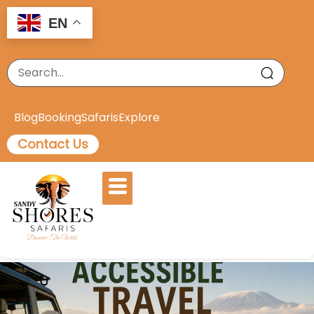
EN
Blog
Booking
Safaris
Explore
Contact Us