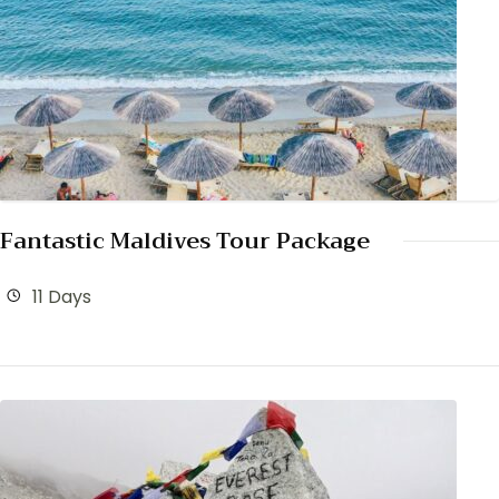
Fantastic Maldives Tour Package
11 Days