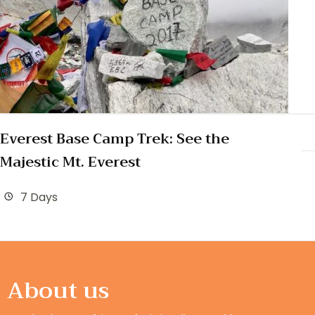
Everest Base Camp Trek: See the
Majestic Mt. Everest
7 Days
About us