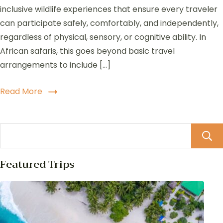
inclusive wildlife experiences that ensure every traveler
can participate safely, comfortably, and independently,
regardless of physical, sensory, or cognitive ability. In
African safaris, this goes beyond basic travel
arrangements to include […]
Read More
Featured Trips