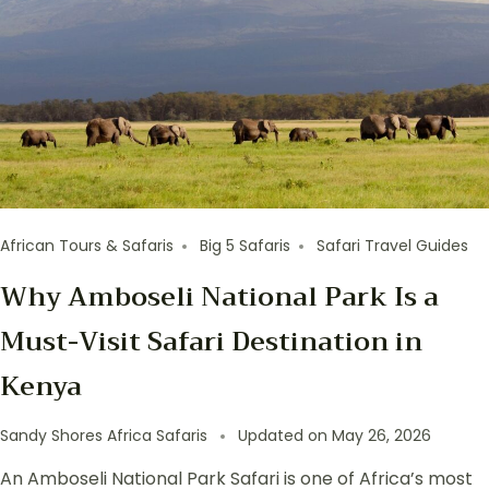
African Tours & Safaris
Big 5 Safaris
Safari Travel Guides
Why Amboseli National Park Is a
Must-Visit Safari Destination in
Kenya
Sandy Shores Africa Safaris
Updated on
May 26, 2026
An Amboseli National Park Safari is one of Africa’s most