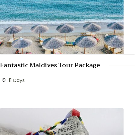
Fantastic Maldives Tour Package
11 Days