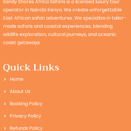
Sandy Shores Africa Safaris is a licensed luxury tour
operator in Nairobi Kenya. We create unforgettable
East African safari adventures. We specialize in tailor-
made safaris and coastal experiences, blending
wildlife exploration, cultural journeys, and oceanic
coast getaways
Quick Links
Home
About Us
Booking Policy
Privacy Policy
Refunds Policy