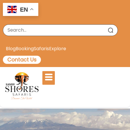
EN
Blog
Booking
Safaris
Explore
Contact Us