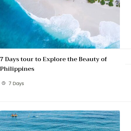
7 Days tour to Explore the Beauty of
Philippines
7 Days