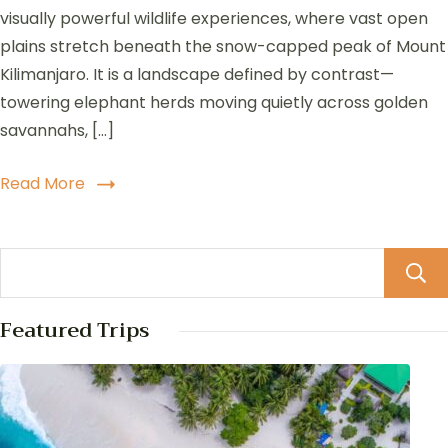
visually powerful wildlife experiences, where vast open
plains stretch beneath the snow-capped peak of Mount
Kilimanjaro. It is a landscape defined by contrast—
towering elephant herds moving quietly across golden
savannahs, […]
Read More
Featured Trips