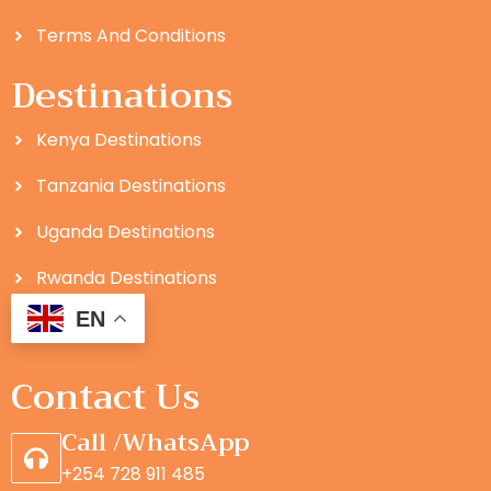
Terms And Conditions
Destinations
Kenya Destinations
Tanzania Destinations
Uganda Destinations
Rwanda Destinations
EN
Contact Us
Call /WhatsApp
+254 728 911 485