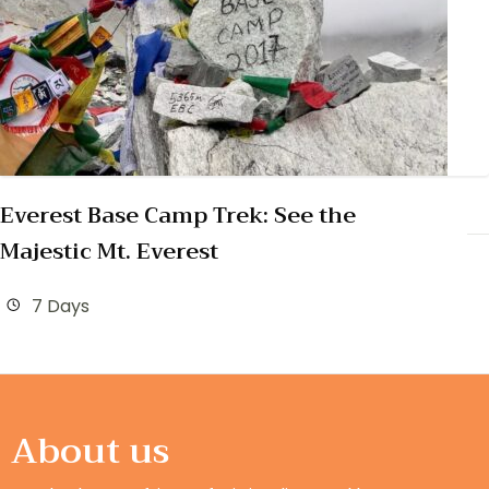
Everest Base Camp Trek: See the
Majestic Mt. Everest
7 Days
About us