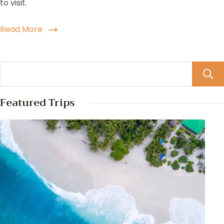
to visit.
Read More
Featured Trips