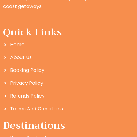
coast getaways
Quick Links
Home
About Us
Booking Policy
Privacy Policy
Refunds Policy
Terms And Conditions
Destinations