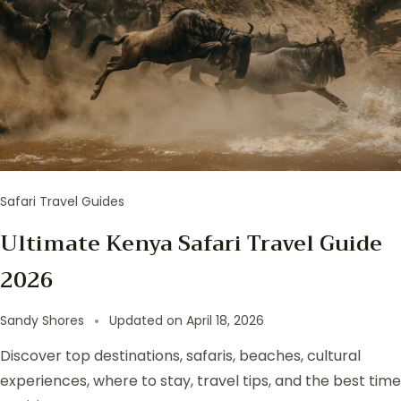
Safari Travel Guides
Ultimate Kenya Safari Travel Guide
2026
Sandy Shores
Updated on
April 18, 2026
Discover top destinations, safaris, beaches, cultural
experiences, where to stay, travel tips, and the best time