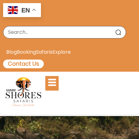
EN
Blog
Booking
Safaris
Explore
Contact Us