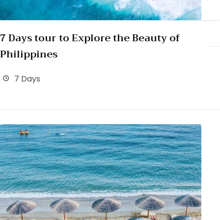
7 Days tour to Explore the Beauty of
Philippines
7 Days