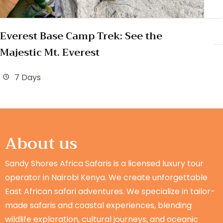
Everest Base Camp Trek: See the
Majestic Mt. Everest
7 Days
About us
Sandy Shores Africa Safaris is a licensed luxury tour
operator in Nairobi Kenya. We create unforgettable
East African safari adventures. We specialize in tailor-
made safaris and coastal experiences, blending
wildlife exploration, cultural journeys, and oceanic