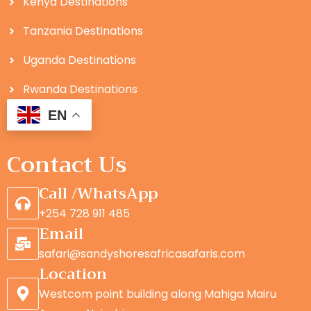
Kenya Destinations
Tanzania Destinations
Uganda Destinations
Rwanda Destinations
EN
Contact Us
Call /WhatsApp
+254 728 911 485
Email
safari@sandyshoresafricasafaris.com
Location
Westcom point building along Mahiga Mairu