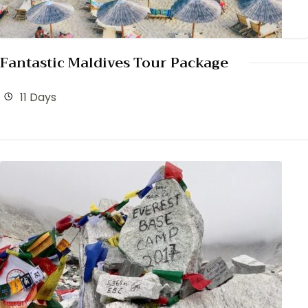
Fantastic Maldives Tour Package
11 Days